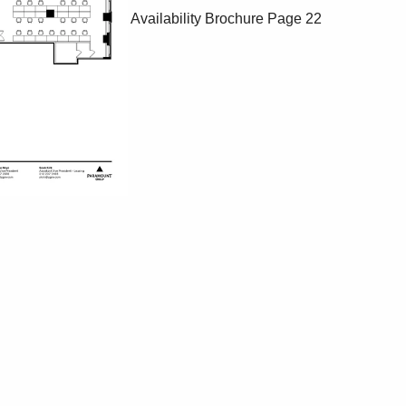
Availability Brochure
Page 22