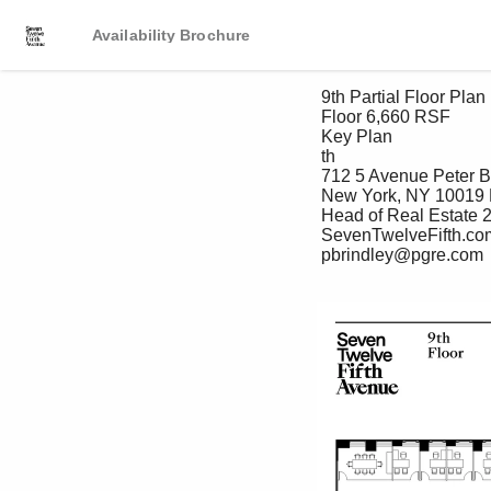
Availability Brochure
 9th Partial Floor Plan (Test-Fit)

 Floor 6,660 RSF

 Key Plan

 th

 712 5 Avenue Peter Brindley Douglas Neye Sean Kirk

 New York, NY 10019 Executive Vice President, Senior Vice President Assistant Vice President – Leasing

 Head of Real Estate 212 237 2976 212 237 3168 

 SevenTwelveFifth.com 212 237 3156 dneye@pgre.com skirk@pgre.com

 pbrindley@pgre.com
